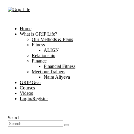
Home
What is GRIP Life?
Our Methods & Plans
Fitness
ALIGN
Relationship
Finance
Financial Fitness
Meet our Trainers
Naira Aliyeva
GRIP Gear
Courses
Videos
Login/Register
Search