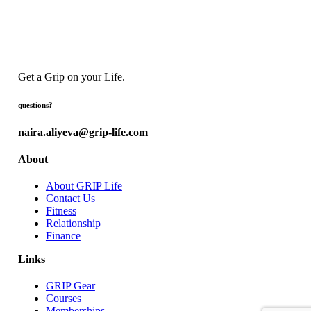
Get a Grip on your Life.
questions?
naira.aliyeva@grip-life.com
About
About GRIP Life
Contact Us
Fitness
Relationship
Finance
Links
GRIP Gear
Courses
Memberships