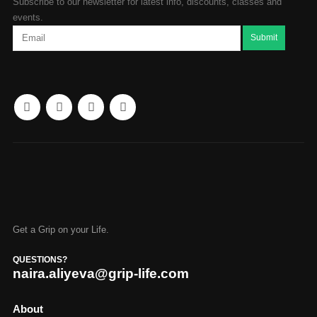
Subscribe to our newsletter for latest info, discounts, classes and
events.
Get a Grip on your Life.
QUESTIONS?
naira.aliyeva@grip-life.com
About