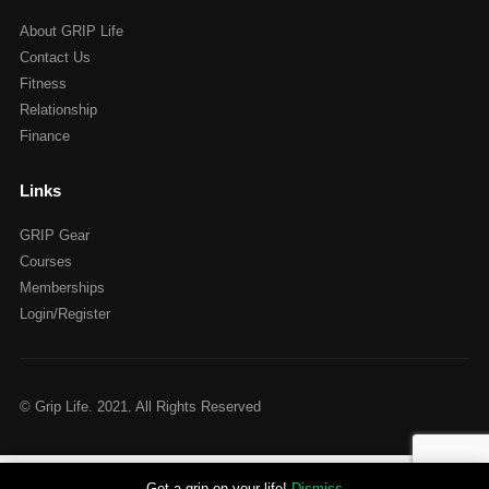
About GRIP Life
Contact Us
Fitness
Relationship
Finance
Links
GRIP Gear
Courses
Memberships
Login/Register
© Grip Life. 2021. All Rights Reserved
Get a grip on your life!
Dismiss