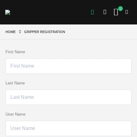
HOME
GRIPPER REGISTRATION
First Name
Last Name
User Name