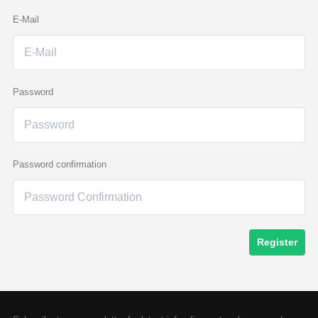
E-Mail
Password
Password confirmation
Register